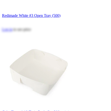
Redimade White #3 Open Tray (500)
Log in
to see price