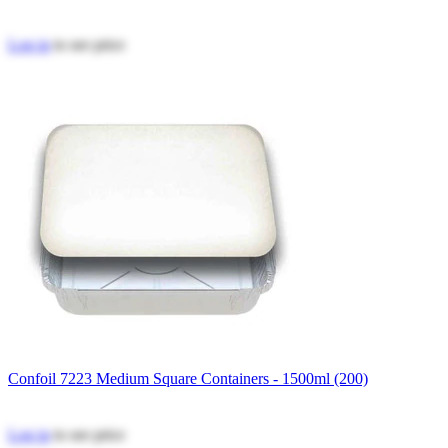
Log in
to see price
Confoil 7223 Medium Square Containers - 1500ml (200)
Log in
to see price