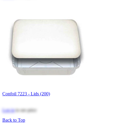
Confoil 7223 - Lids (200)
Log in
to see price
Back to Top