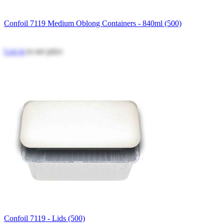
Confoil 7119 Medium Oblong Containers - 840ml (500)
Log in
to see price
Confoil 7119 - Lids (500)