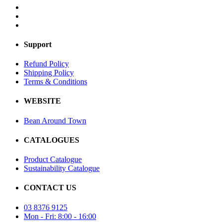
Support
Refund Policy
Shipping Policy
Terms & Conditions
WEBSITE
Bean Around Town
CATALOGUES
Product Catalogue
Sustainability Catalogue
CONTACT US
03 8376 9125
Mon - Fri: 8:00 - 16:00