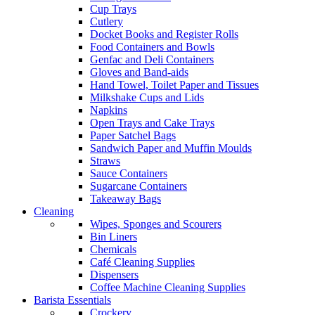
Cup Trays
Cutlery
Docket Books and Register Rolls
Food Containers and Bowls
Genfac and Deli Containers
Gloves and Band-aids
Hand Towel, Toilet Paper and Tissues
Milkshake Cups and Lids
Napkins
Open Trays and Cake Trays
Paper Satchel Bags
Sandwich Paper and Muffin Moulds
Straws
Sauce Containers
Sugarcane Containers
Takeaway Bags
Cleaning
Wipes, Sponges and Scourers
Bin Liners
Chemicals
Café Cleaning Supplies
Dispensers
Coffee Machine Cleaning Supplies
Barista Essentials
Crockery