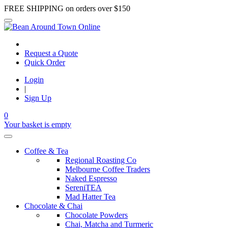
FREE SHIPPING on orders over $150
Request a Quote
Quick Order
Login
|
Sign Up
0
Your basket is empty
Coffee & Tea
Regional Roasting Co
Melbourne Coffee Traders
Naked Espresso
SereniTEA
Mad Hatter Tea
Chocolate & Chai
Chocolate Powders
Chai, Matcha and Turmeric