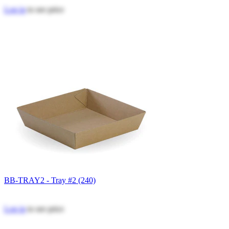
Log in
to see price
BB-TRAY2 - Tray #2 (240)
Log in
to see price