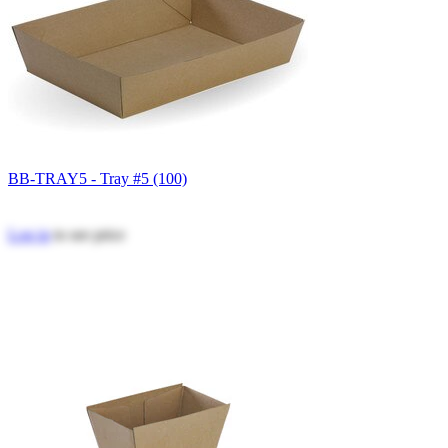
BB-TRAY5 - Tray #5 (100)
Log in
to see price