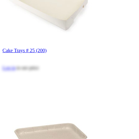
Cake Trays # 25 (200)
Log in
to see price