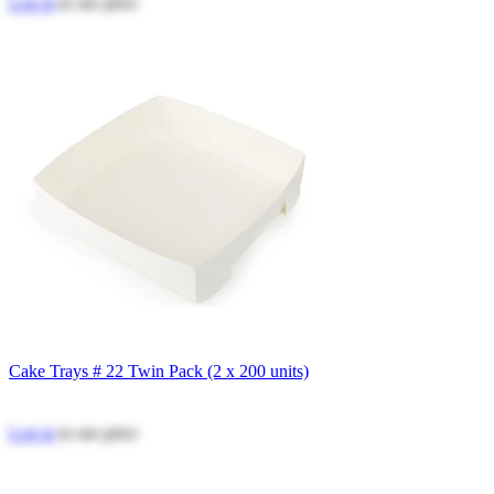
Log in
to see price
Cake Trays # 22 Twin Pack (2 x 200 units)
Log in
to see price