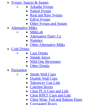
Syrups, Sauces & Sugars
Arkadia Syrups
Naked Syrups
Real and Raw Syrups
Edlyn Syrups
Other Syrups and Sugars
Alternative Milks
MilkLab
Alternative Dairy Co
Nuttelex
Other Alternative Milks
Cold Drinks
Capi Drinks
Simple Juices
Wild One Beverages
Other Drinks
Packaging
Single Wall Cups
Double Wall Cups
Takeaway Cup Lids
Catering Boxes
Clear PLA Cups and Lids
Clear RPET Cups and Lids
Cling Wrap, Foil and Baking Paper
Corrugated Boxes