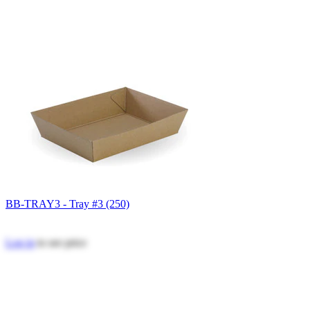
BB-TRAY3 - Tray #3 (250)
Log in
to see price