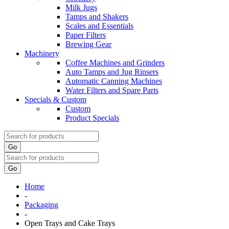
Milk Jugs
Tamps and Shakers
Scales and Essentials
Paper Filters
Brewing Gear
Machinery
Coffee Machines and Grinders
Auto Tamps and Jug Rinsers
Automatic Canning Machines
Water Filters and Spare Parts
Specials & Custom
Custom
Product Specials
Go
Go
Home
-
Packaging
-
Open Trays and Cake Trays