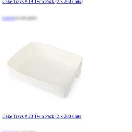
Cake Trays # 19 Twin Pack (2 x 200 units)
Log in
to see price
Cake Trays # 20 Twin Pack (2 x 200 units