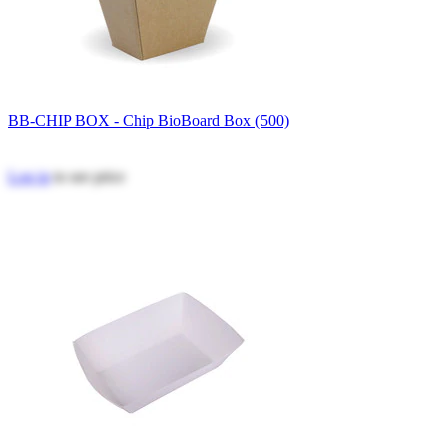
BB-CHIP BOX - Chip BioBoard Box (500)
Log in
to see price