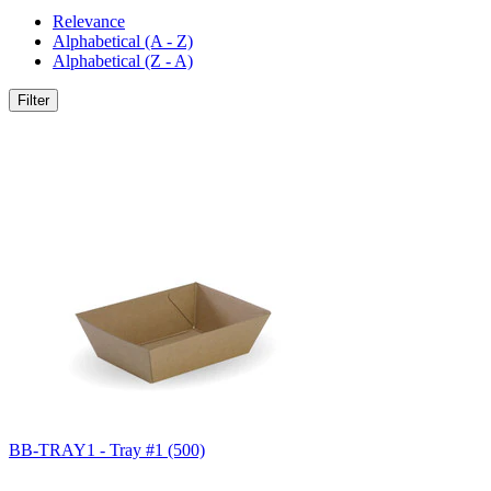
Relevance
Alphabetical (A - Z)
Alphabetical (Z - A)
Filter
BB-TRAY1 - Tray #1 (500)