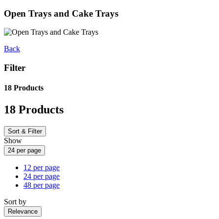
Open Trays and Cake Trays
Back
Filter
18 Products
18 Products
Sort & Filter
Show
24 per page
12 per page
24 per page
48 per page
Sort by
Relevance