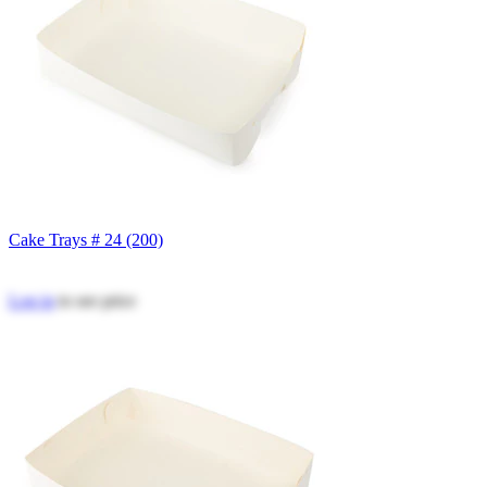
Cake Trays # 24 (200)
Log in
to see price