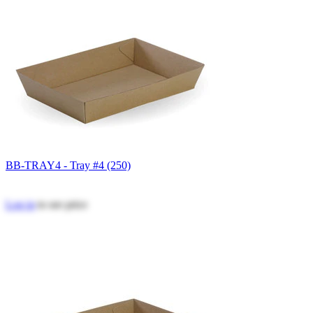
BB-TRAY4 - Tray #4 (250)
Log in
to see price