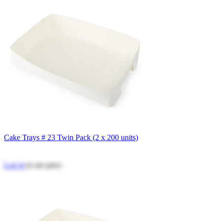
Cake Trays # 23 Twin Pack (2 x 200 units)
Log in
to see price