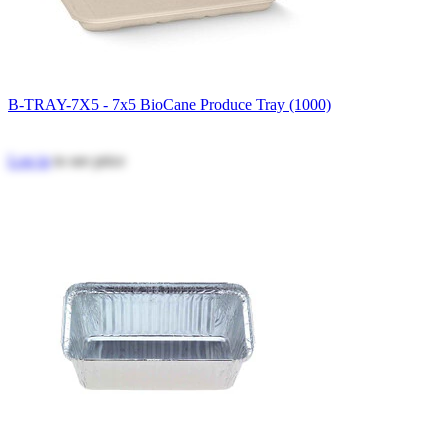
B-TRAY-7X5 - 7x5 BioCane Produce Tray (1000)
Log in
to see price